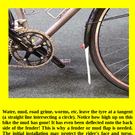
Water, mud, road grime, worms, etc. leave the tyre at a tangent
(a straight line intersecting a circle). Notice how high up on this
bike the mud has gone! It has even been deflected onto the back
side of the fender! This is why a fender or mud flap is needed.
The initial installation may protect the rider's face and torso,