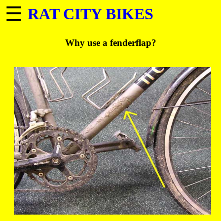
☰
RAT CITY BIKES
Why use a fenderflap?