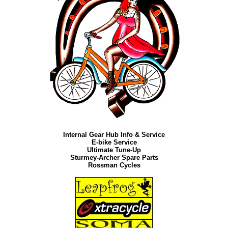
Internal Gear Hub Info & Service
E-bike Service
Ultimate Tune-Up
Sturmey-Archer Spare Parts
Rossman Cycles