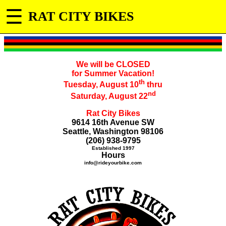
☰
RAT CITY BIKES
We will be CLOSED
for Summer Vacation!
th
Tuesday, August 10
thru
nd
Saturday, August 22
Rat City Bikes
9614 16th Avenue SW
Seattle, Washington 98106
(206) 938-9795
Established 1997
Hours
info@rideyourbike.com